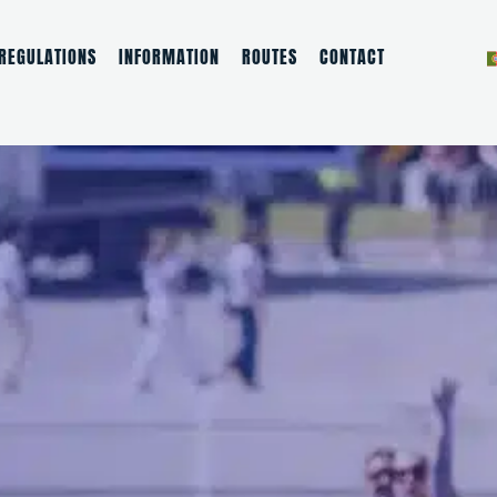
REGULATIONS
INFORMATION
ROUTES
CONTACT