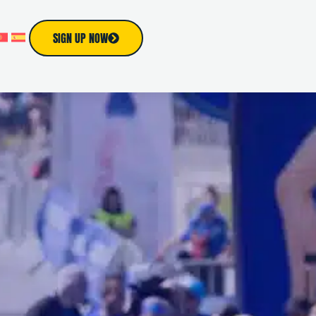
SIGN UP NOW