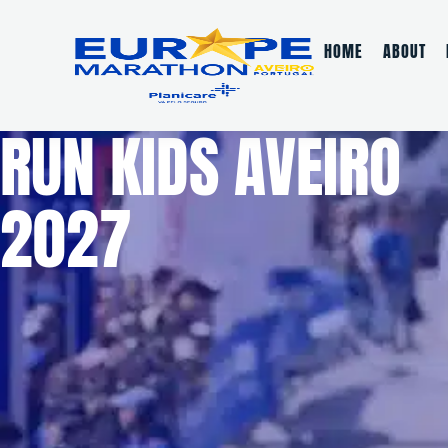
HOME
ABOUT
RUN KIDS AVEIRO
2027