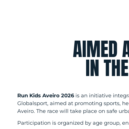
AIMED 
IN TH
Run Kids Aveiro 2026
is an initiative inte
Globalsport, aimed at promoting sports, hea
Aveiro. The race will take place on safe urb
Participation is organized by age group, en