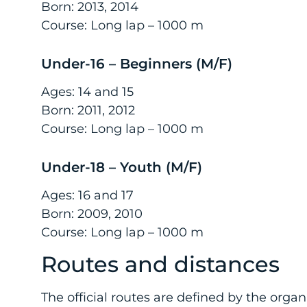
Born: 2013, 2014
Course: Long lap – 1000 m
Under-16 – Beginners (M/F)
Ages: 14 and 15
Born: 2011, 2012
Course: Long lap – 1000 m
Under-18 – Youth (M/F)
Ages: 16 and 17
Born: 2009, 2010
Course: Long lap – 1000 m
Routes and distances
The official routes are defined by the org