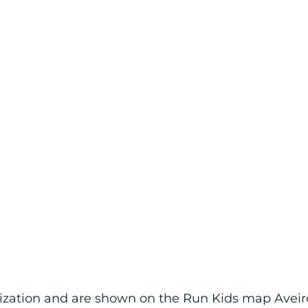
anization and are shown on the Run Kids map Aveir