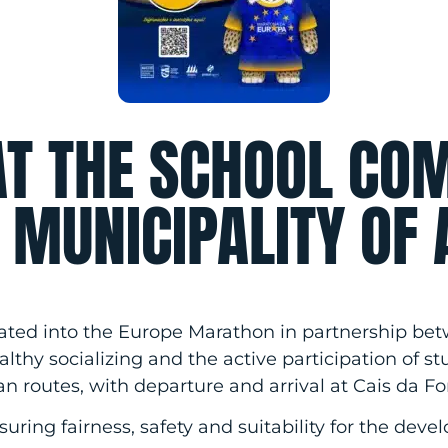
AT THE SCHOOL CO
E MUNICIPALITY OF 
grated into the Europe Marathon in partnership be
lthy socializing and the active participation of st
an routes, with departure and arrival at Cais da Fo
suring fairness, safety and suitability for the dev