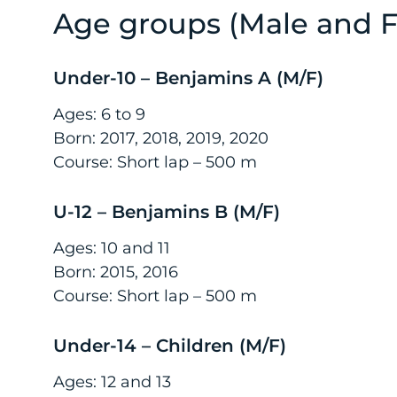
Age groups (Male and 
Under-10 – Benjamins A (M/F)
Ages: 6 to 9
Born: 2017, 2018, 2019, 2020
Course: Short lap – 500 m
U-12 – Benjamins B (M/F)
Ages: 10 and 11
Born: 2015, 2016
Course: Short lap – 500 m
Under-14 – Children (M/F)
Ages: 12 and 13