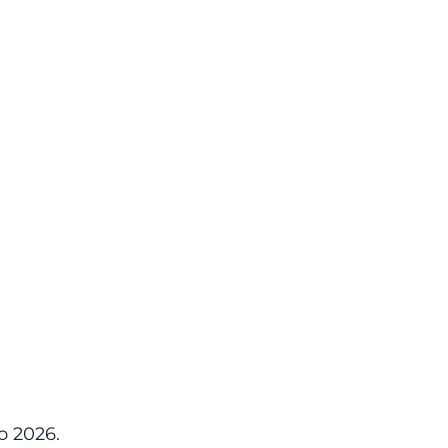
o 2026.