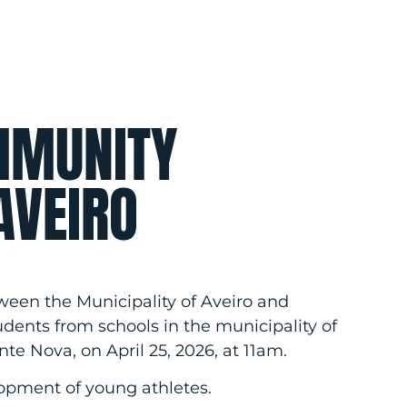
MMUNITY
AVEIRO
tween the Municipality of Aveiro and
udents from schools in the municipality of
nte Nova, on April 25, 2026, at 11am.
elopment of young athletes.